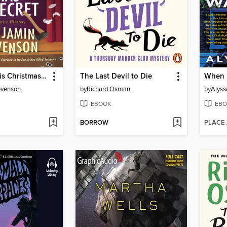
Everyone This Christmas Has a Secret
The Last Devil to Die
When 
evenson
by
Richard Osman
by
Alyss
EBOOK
EBO
BORROW
PLACE