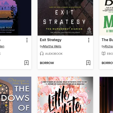
s
Exit Strategy
The Bu
den
by
Martha Wells
by
Rich
K
AUDIOBOOK
EBO
BORROW
BORR