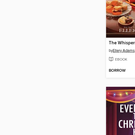
The Whispe
by
Ellery Adams
EBOOK
BORROW