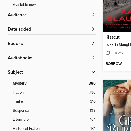
Available now
Audience
Date added
Kisscut
ebooks
by
Karin Slaugh
EBOOK
Audiobooks
BORROW
Subject
Mystery
886
Fiction
736
Thriller
310
Suspense
189
Literature
164
Historical Fiction
134