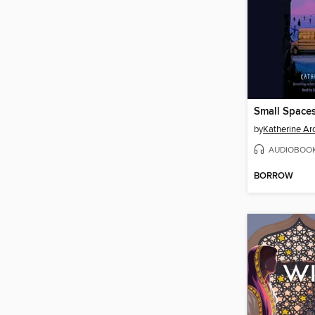
Small Space
by
Katherine Ar
AUDIOBOO
BORROW