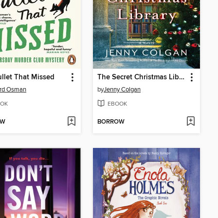
llet That Missed
The Secret Christmas Library
ard Osman
by
Jenny Colgan
OK
EBOOK
OW
BORROW