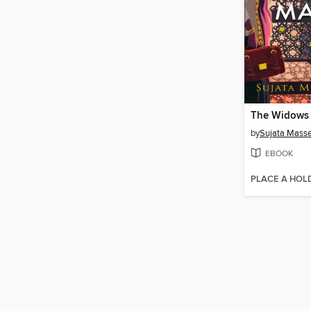
by
Sujata Mass
EBOOK
PLACE A HOL