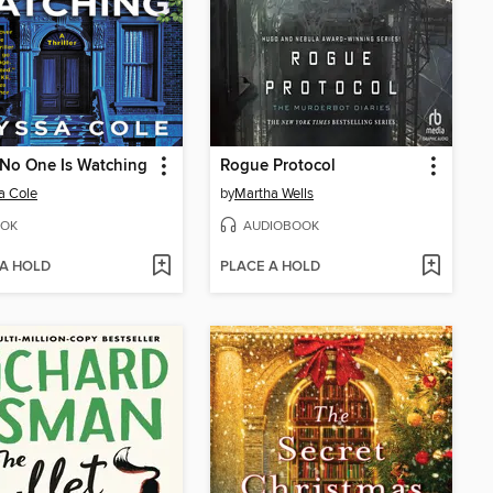
No One Is Watching
Rogue Protocol
a Cole
by
Martha Wells
OK
AUDIOBOOK
 A HOLD
PLACE A HOLD