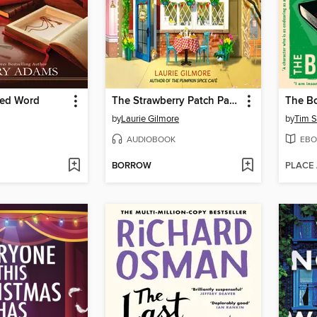
red Word
The Strawberry Patch Pancake House
The Bo
by
Laurie Gilmore
by
Tim S
AUDIOBOOK
EBO
BORROW
PLACE