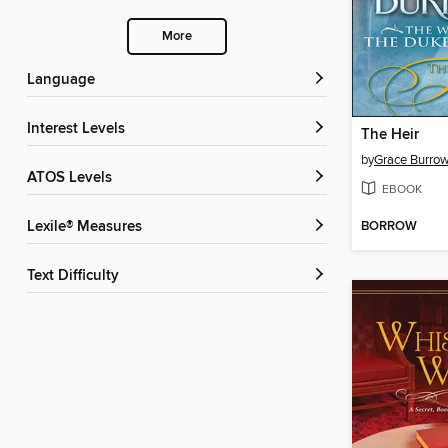
More
Language
Interest Levels
The Heir
by
Grace Burro
ATOS Levels
EBOOK
BORROW
Lexile® Measures
Text Difficulty