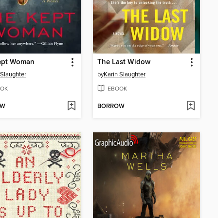
ept Woman
The Last Widow
 Slaughter
by
Karin Slaughter
OK
EBOOK
OW
BORROW