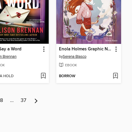
Say a Word
Enola Holmes Graphic Novel, Book 1
on Brennan
by
Serena Blasco
OK
EBOOK
 A HOLD
BORROW
8
…
37