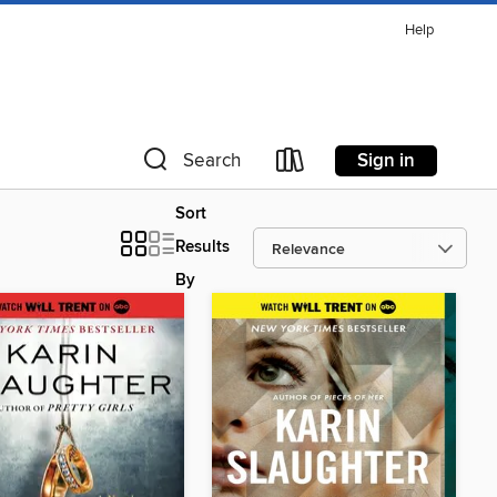
Help
Sign in
Search
Sort
Results
By