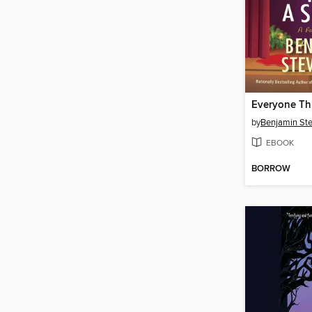
by
Benjamin St
EBOOK
BORROW