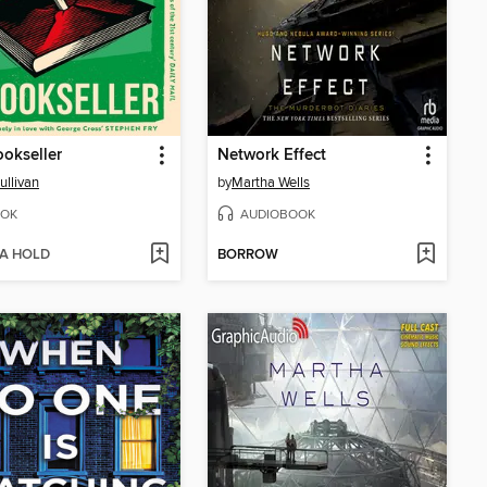
okseller
Network Effect
ullivan
by
Martha Wells
OK
AUDIOBOOK
 A HOLD
BORROW