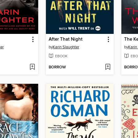
After That Night
The K
ter
by
Karin Slaughter
by
Karin
EBOOK
EBO
BORROW
BORR