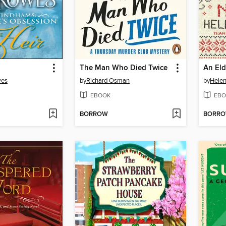
The Man Who Died Twice
wes
by
Richard Osman
by
Helen
EBOOK
EBO
BORROW
BORR