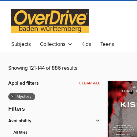
Subjects
Collections
Kids
Teens
Showing 121-144 of 886 results
Applied filters
CLEAR ALL
×
Mystery
Filters
Availability
All titles