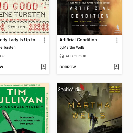
An Elderly Lady Is Up to No Good
Artificial Condition
e Tursten
by
Martha Wells
OK
AUDIOBOOK
OW
BORROW