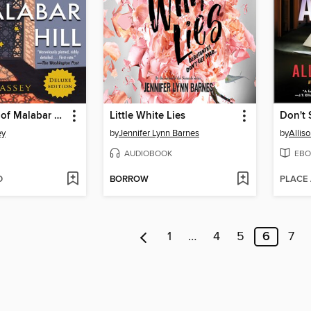
The Widows of Malabar Hill
Little White Lies
Don't 
ey
by
Jennifer Lynn Barnes
by
Allis
AUDIOBOOK
EBO
D
BORROW
PLACE
1
…
4
5
6
7