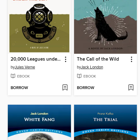
20,000 Leagues under the Sea
The Call of the Wild
by
Jules Verne
by
Jack London
EBOOK
EBOOK
BORROW
BORROW