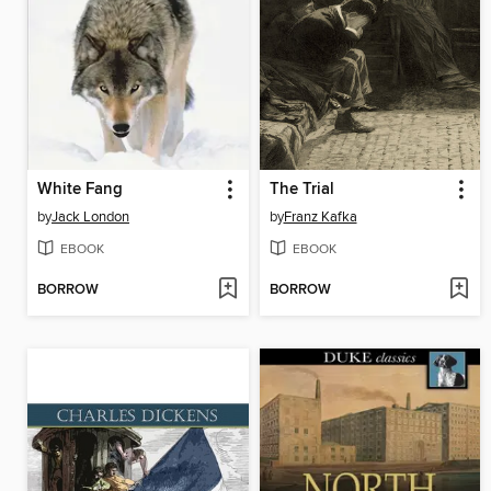
White Fang
The Trial
by
Jack London
by
Franz Kafka
EBOOK
EBOOK
BORROW
BORROW