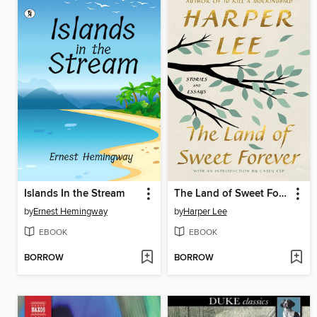
Islands In the Stream
The Land of Sweet Forever
by
Ernest Hemingway
by
Harper Lee
EBOOK
EBOOK
BORROW
BORROW