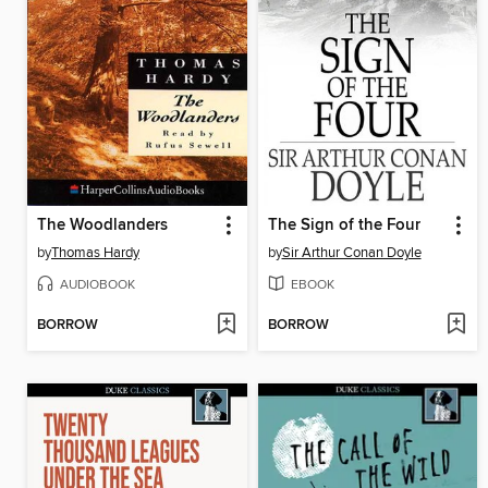
The Woodlanders
The Sign of the Four
by
Thomas Hardy
by
Sir Arthur Conan Doyle
AUDIOBOOK
EBOOK
BORROW
BORROW