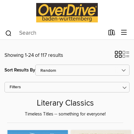
Showing 1-24 of 117 results
Sort Results By
Filters
Literary Classics
Timeless Titles -- something for everyone!