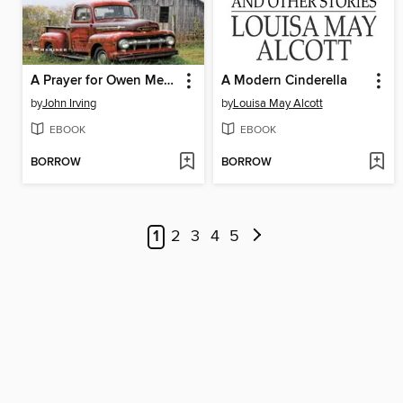
A Prayer for Owen Meany
A Modern Cinderella
by
John Irving
by
Louisa May Alcott
EBOOK
EBOOK
BORROW
BORROW
1
2
3
4
5