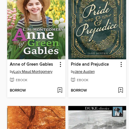
Anne of Green Gables
Pride and Prejudice
by
Lucy Maud Montgomery
by
Jane Austen
EBOOK
EBOOK
BORROW
BORROW