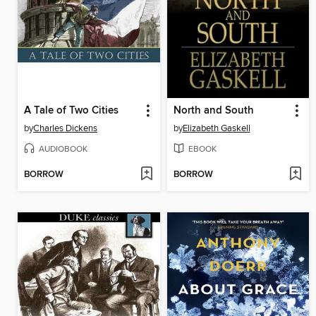
A Tale of Two Cities
North and South
by
Charles Dickens
by
Elizabeth Gaskell
AUDIOBOOK
EBOOK
BORROW
BORROW