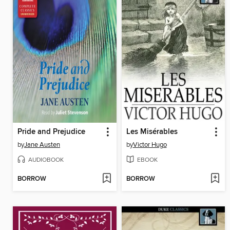
Pride and Prejudice
Les Misérables
by
Jane Austen
by
Victor Hugo
AUDIOBOOK
EBOOK
BORROW
BORROW