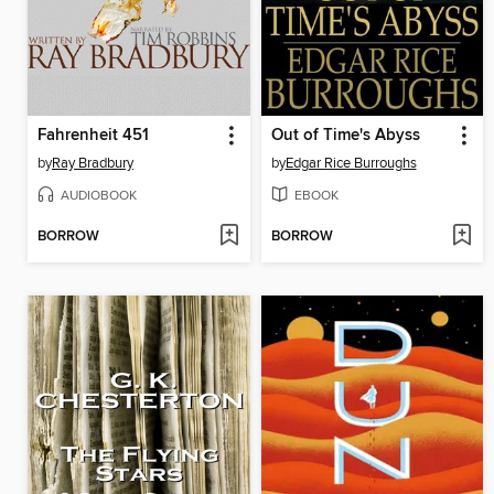
Fahrenheit 451
Out of Time's Abyss
by
Ray Bradbury
by
Edgar Rice Burroughs
AUDIOBOOK
EBOOK
BORROW
BORROW