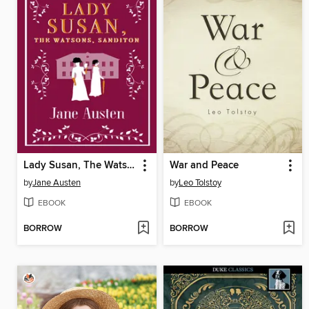
Lady Susan, The Watsons, Sanditon
War and Peace
by
Jane Austen
by
Leo Tolstoy
EBOOK
EBOOK
BORROW
BORROW