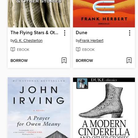
The Flying Stars & Other Stories
Dune
by
G. K. Chesterton
by
Frank Herbert
EBOOK
EBOOK
BORROW
BORROW