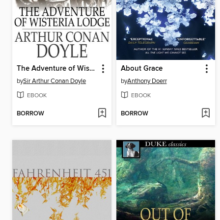
The Adventure of Wisteria Lodge
About Grace
by
Sir Arthur Conan Doyle
by
Anthony Doerr
EBOOK
EBOOK
BORROW
BORROW