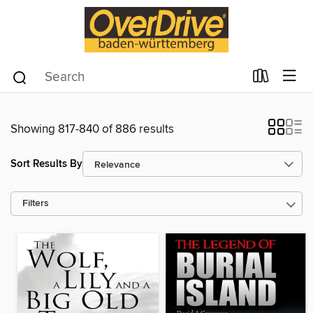
Showing 817-840 of 886 results
Sort Results By
Filters