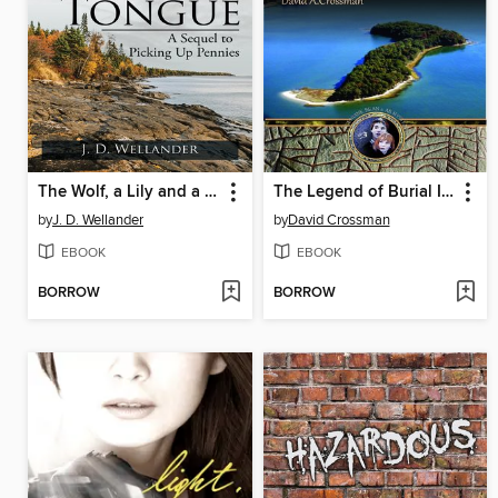
The Wolf, a Lily and a Big Old Tongue
The Legend of Burial Island
by
J. D. Wellander
by
David Crossman
EBOOK
EBOOK
BORROW
BORROW