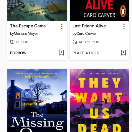
The Escape Game
Last Friend Alive
by
Marissa Meyer
by
Caro Carver
EBOOK
AUDIOBOOK
BORROW
PLACE A HOLD