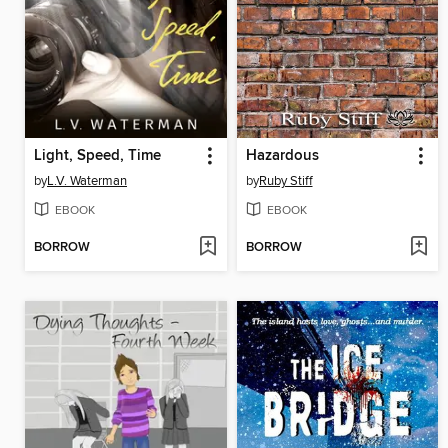
Light, Speed, Time
Hazardous
by
L.V. Waterman
by
Ruby Stiff
EBOOK
EBOOK
BORROW
BORROW