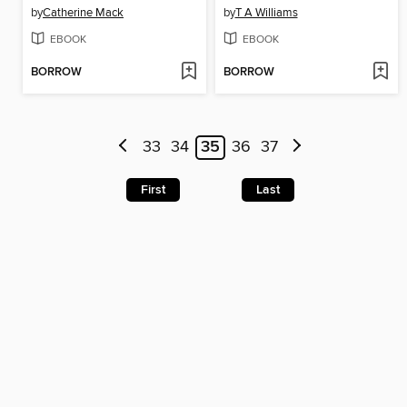
by
Catherine Mack
by
T A Williams
EBOOK
EBOOK
BORROW
BORROW
33
34
35
36
37
First
Last