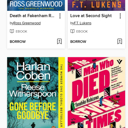
Death at Fakenham Races
Love at Second Sight
by
Ross Greenwood
by
F.T. Lukens
EBOOK
EBOOK
BORROW
BORROW