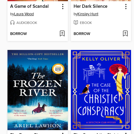
A Game of Scandal
Her Dark Silence
by
Laura Wood
by
Kinsley Hunt
AUDIOBOOK
EBOOK
BORROW
BORROW