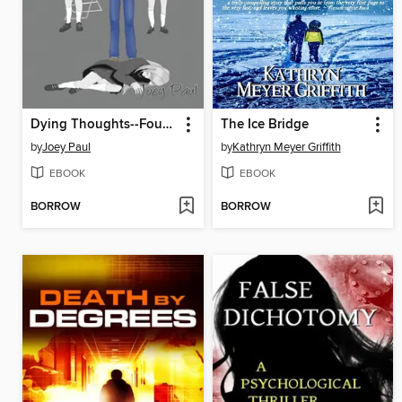
Dying Thoughts--Fourth Week
The Ice Bridge
by
Joey Paul
by
Kathryn Meyer Griffith
EBOOK
EBOOK
BORROW
BORROW