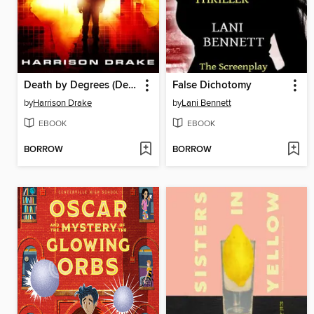
Death by Degrees (Detective Lincoln Munroe, Book 3)
False Dichotomy
by
Harrison Drake
by
Lani Bennett
EBOOK
EBOOK
BORROW
BORROW