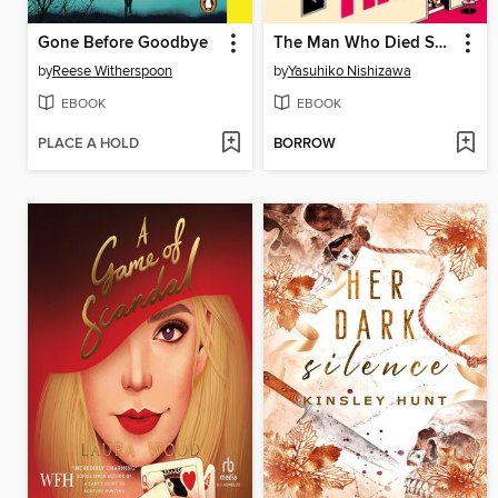
Gone Before Goodbye
The Man Who Died Seven Times
by
Reese Witherspoon
by
Yasuhiko Nishizawa
EBOOK
EBOOK
PLACE A HOLD
BORROW