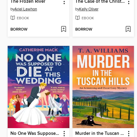
The Frozen River
The Case of the Christie Conspiracy
by
Ariel Lawhon
by
Kelly Oliver
EBOOK
EBOOK
BORROW
BORROW
No One Was Supposed to Die at This Wedding
Murder in the Tuscan Hills