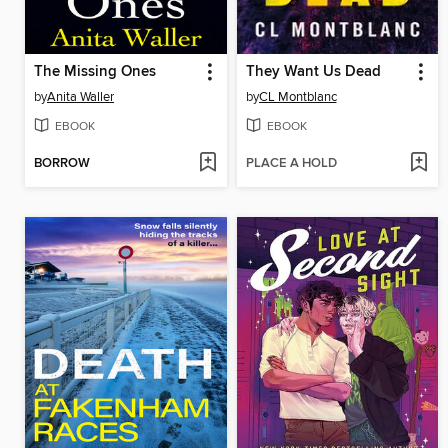
The Missing Ones
They Want Us Dead
by
Anita Waller
by
CL Montblanc
EBOOK
EBOOK
BORROW
PLACE A HOLD