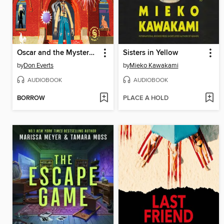
Oscar and the Mystery of the Glowing Orbs
Sisters in Yellow
by
Don Everts
by
Mieko Kawakami
AUDIOBOOK
AUDIOBOOK
BORROW
PLACE A HOLD