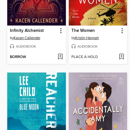
Infinity Alchemist
The Women
by
Kacen Callender
by
Kristin Hannah
AUDIOBOOK
AUDIOBOOK
BORROW
PLACE A HOLD