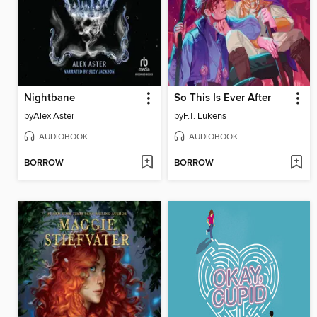
Nightbane
So This Is Ever After
by
Alex Aster
by
F.T. Lukens
AUDIOBOOK
AUDIOBOOK
BORROW
BORROW