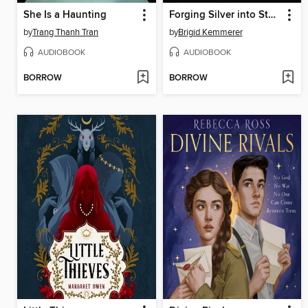
She Is a Haunting
Forging Silver into Stars
by
Trang Thanh Tran
by
Brigid Kemmerer
AUDIOBOOK
AUDIOBOOK
BORROW
BORROW