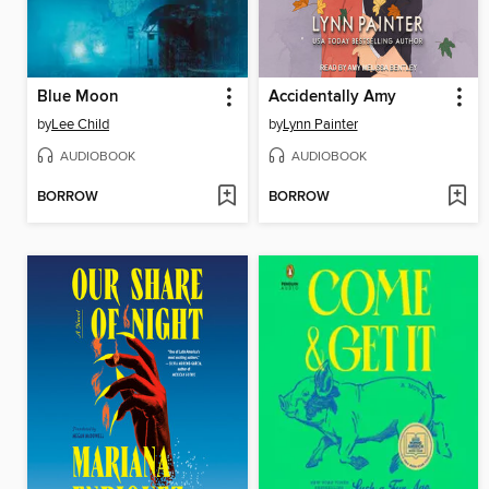
Blue Moon
Accidentally Amy
by
Lee Child
by
Lynn Painter
AUDIOBOOK
AUDIOBOOK
BORROW
BORROW