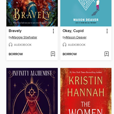
Bravely
Okay, Cupid
by
Maggie Stiefvater
by
Mason Deaver
AUDIOBOOK
AUDIOBOOK
BORROW
BORROW