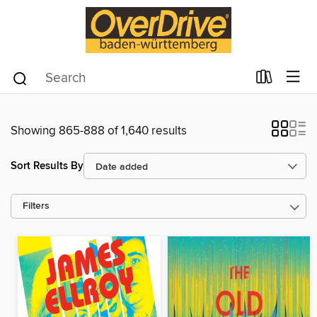
Showing 865-888 of 1,640 results
Sort Results By
Filters