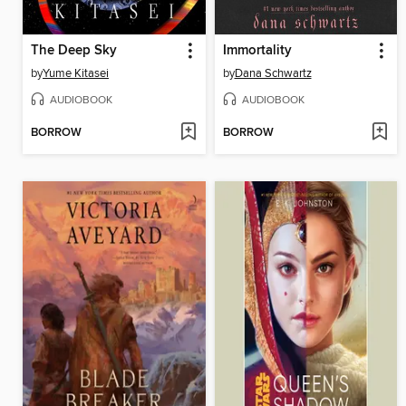
The Deep Sky
Immortality
by
Yume Kitasei
by
Dana Schwartz
AUDIOBOOK
AUDIOBOOK
BORROW
BORROW