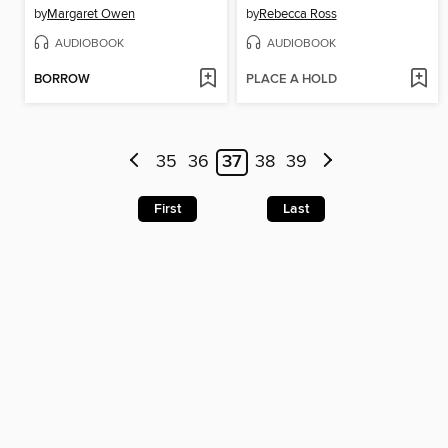
by
Margaret Owen
by
Rebecca Ross
AUDIOBOOK
AUDIOBOOK
BORROW
PLACE A HOLD
35
36
37
38
39
First
Last