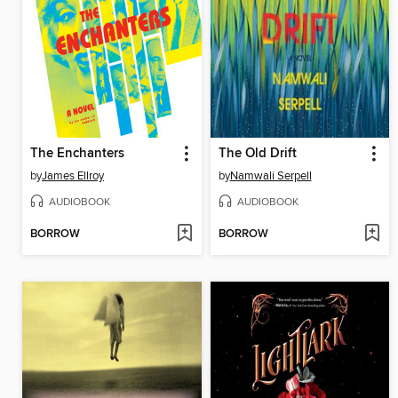
The Enchanters
The Old Drift
by
James Ellroy
by
Namwali Serpell
AUDIOBOOK
AUDIOBOOK
BORROW
BORROW