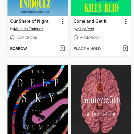
Our Share of Night
Come and Get It
by
Mariana Enriquez
by
Kiley Reid
AUDIOBOOK
AUDIOBOOK
BORROW
PLACE A HOLD