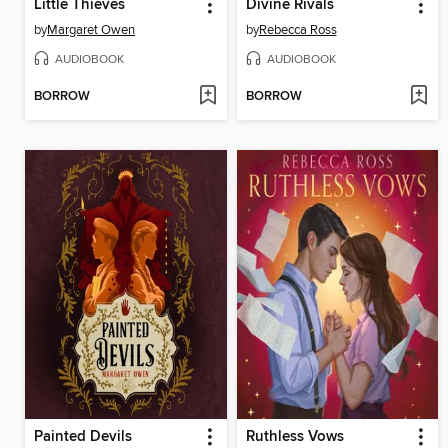
Little Thieves
Divine Rivals
by
Margaret Owen
by
Rebecca Ross
AUDIOBOOK
AUDIOBOOK
BORROW
BORROW
Painted Devils
Ruthless Vows