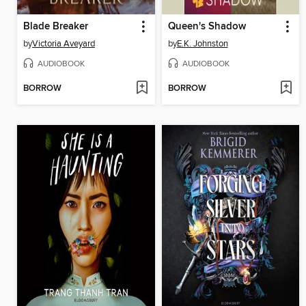
Blade Breaker
Queen's Shadow
by
Victoria Aveyard
by
E.K. Johnston
AUDIOBOOK
AUDIOBOOK
BORROW
BORROW