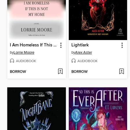
I Am Homeless If This Is Not My Home
Lightlark
by
Lorrie Moore
by
Alex Aster
AUDIOBOOK
AUDIOBOOK
BORROW
BORROW