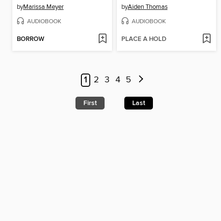
by
Marissa Meyer
by
Aiden Thomas
AUDIOBOOK
AUDIOBOOK
BORROW
PLACE A HOLD
1
2
3
4
5
First
Last