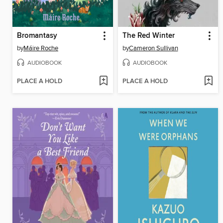
Bromantasy
The Red Winter
by
Máire Roche
by
Cameron Sullivan
AUDIOBOOK
AUDIOBOOK
PLACE A HOLD
PLACE A HOLD