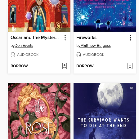
Oscar and the Mystery of the Glowing Orbs
Fireworks
by
Don Everts
by
Matthew Burgess
AUDIOBOOK
AUDIOBOOK
BORROW
BORROW