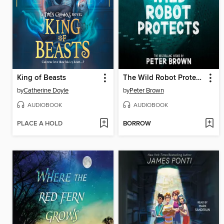
King of Beasts
The Wild Robot Protects
by
Catherine Doyle
by
Peter Brown
AUDIOBOOK
AUDIOBOOK
PLACE A HOLD
BORROW