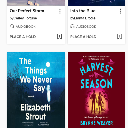
Our Perfect Storm
Into the Blue
by
Carley Fortune
by
Emma Brodie
AUDIOBOOK
AUDIOBOOK
PLACE A HOLD
PLACE A HOLD