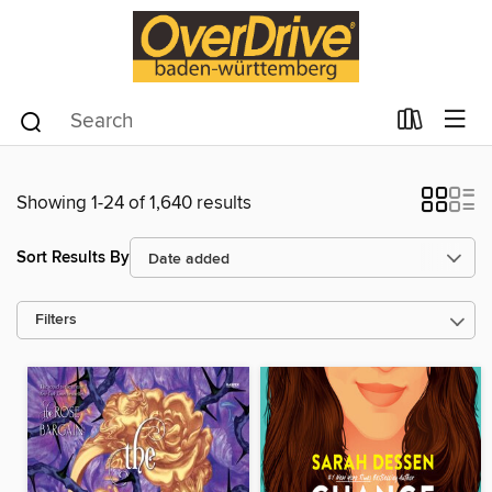
Showing 1-24 of 1,640 results
Sort Results By
Filters