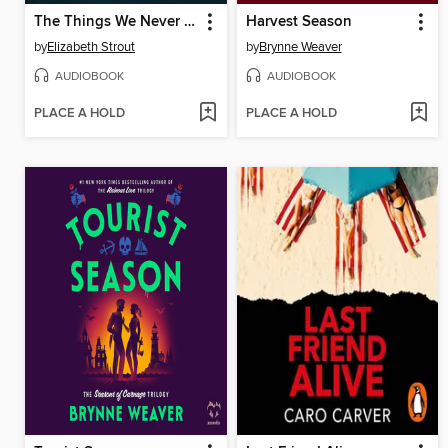
The Things We Never Say
Harvest Season
by
Elizabeth Strout
by
Brynne Weaver
AUDIOBOOK
AUDIOBOOK
PLACE A HOLD
PLACE A HOLD