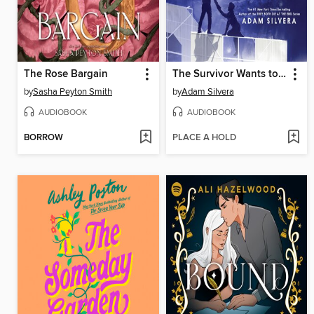
The Rose Bargain
The Survivor Wants to Die at the End
by
Sasha Peyton Smith
by
Adam Silvera
AUDIOBOOK
AUDIOBOOK
BORROW
PLACE A HOLD