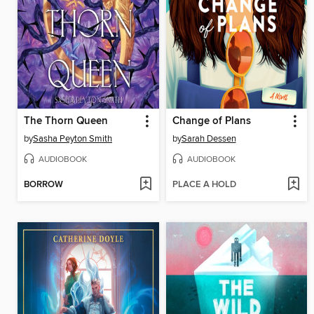
The Thorn Queen
Change of Plans
by
Sasha Peyton Smith
by
Sarah Dessen
AUDIOBOOK
AUDIOBOOK
BORROW
PLACE A HOLD