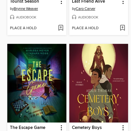
Tourist Season
Last Friend Alive
by
Brynne Weaver
by
Caro Carver
AUDIOBOOK
AUDIOBOOK
PLACE A HOLD
PLACE A HOLD
The Escape Game
Cemetery Boys