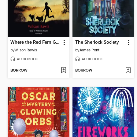
Where the Red Fern Grows
The Sherlock Society
by
Wilson Rawls
by
James Ponti
AUDIOBOOK
AUDIOBOOK
BORROW
BORROW