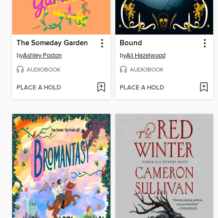
The Someday Garden
Bound
by
Ashley Poston
by
Ali Hazelwood
AUDIOBOOK
AUDIOBOOK
PLACE A HOLD
PLACE A HOLD