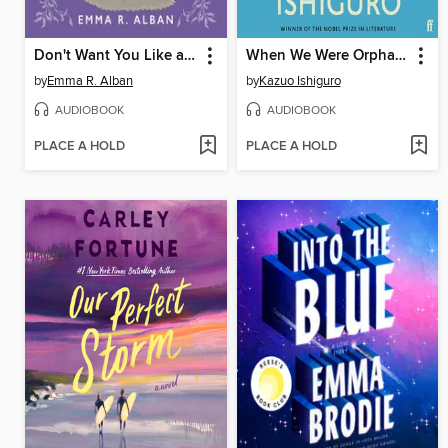
Don't Want You Like a Best Friend
When We Were Orphans
by
Emma R. Alban
by
Kazuo Ishiguro
AUDIOBOOK
AUDIOBOOK
PLACE A HOLD
PLACE A HOLD