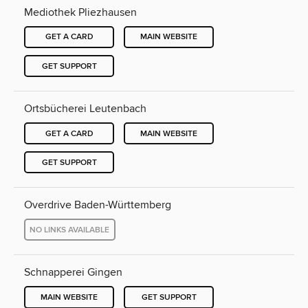
Mediothek Pliezhausen
GET A CARD
MAIN WEBSITE
GET SUPPORT
Ortsbücherei Leutenbach
GET A CARD
MAIN WEBSITE
GET SUPPORT
Overdrive Baden-Württemberg
NO LINKS AVAILABLE
Schnapperei Gingen
MAIN WEBSITE
GET SUPPORT