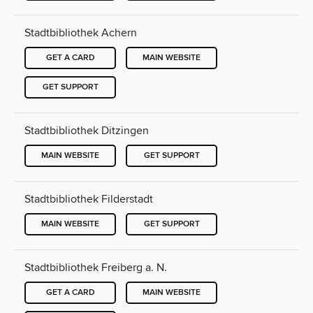
Stadtbibliothek Achern
GET A CARD
MAIN WEBSITE
GET SUPPORT
Stadtbibliothek Ditzingen
MAIN WEBSITE
GET SUPPORT
Stadtbibliothek Filderstadt
MAIN WEBSITE
GET SUPPORT
Stadtbibliothek Freiberg a. N.
GET A CARD
MAIN WEBSITE