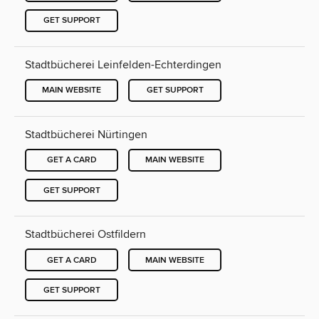
GET SUPPORT
Stadtbücherei Leinfelden-Echterdingen
MAIN WEBSITE
GET SUPPORT
Stadtbücherei Nürtingen
GET A CARD
MAIN WEBSITE
GET SUPPORT
Stadtbücherei Ostfildern
GET A CARD
MAIN WEBSITE
GET SUPPORT