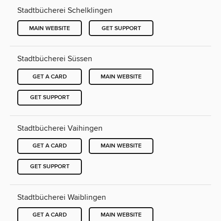
Stadtbücherei Schelklingen
MAIN WEBSITE
GET SUPPORT
Stadtbücherei Süssen
GET A CARD
MAIN WEBSITE
GET SUPPORT
Stadtbücherei Vaihingen
GET A CARD
MAIN WEBSITE
GET SUPPORT
Stadtbücherei Waiblingen
GET A CARD
MAIN WEBSITE