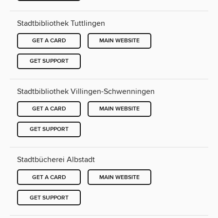
Stadtbibliothek Tuttlingen
GET A CARD
MAIN WEBSITE
GET SUPPORT
Stadtbibliothek Villingen-Schwenningen
GET A CARD
MAIN WEBSITE
GET SUPPORT
Stadtbücherei Albstadt
GET A CARD
MAIN WEBSITE
GET SUPPORT