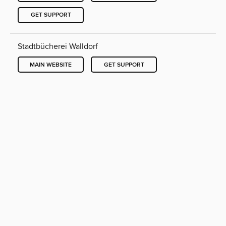
GET SUPPORT
Stadtbücherei Walldorf
MAIN WEBSITE
GET SUPPORT