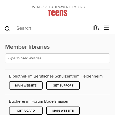
OVERDRIVE BADEN-WÜRTTEMBERG
Teens
Member libraries
Bibliothek im Berufliches Schulzentrum Heidenheim
MAIN WEBSITE
GET SUPPORT
Bücherei im Forum Bodelshausen
GET A CARD
MAIN WEBSITE