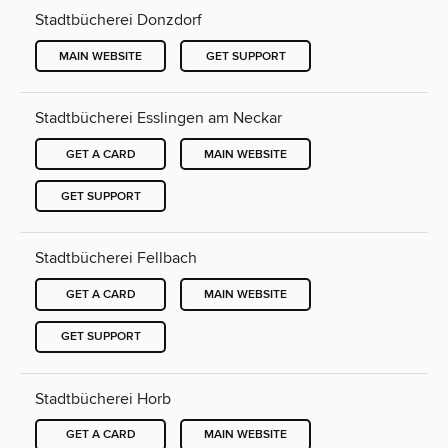
Stadtbücherei Donzdorf
MAIN WEBSITE
GET SUPPORT
Stadtbücherei Esslingen am Neckar
GET A CARD
MAIN WEBSITE
GET SUPPORT
Stadtbücherei Fellbach
GET A CARD
MAIN WEBSITE
GET SUPPORT
Stadtbücherei Horb
GET A CARD
MAIN WEBSITE