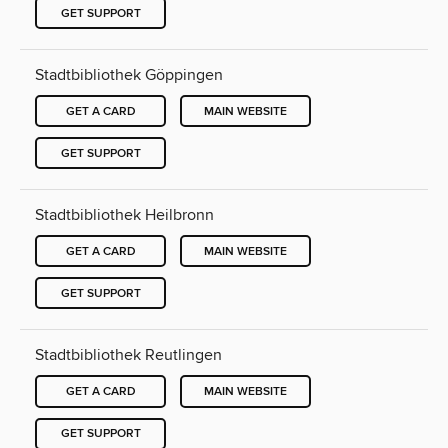
GET SUPPORT
Stadtbibliothek Göppingen
GET A CARD
MAIN WEBSITE
GET SUPPORT
Stadtbibliothek Heilbronn
GET A CARD
MAIN WEBSITE
GET SUPPORT
Stadtbibliothek Reutlingen
GET A CARD
MAIN WEBSITE
GET SUPPORT