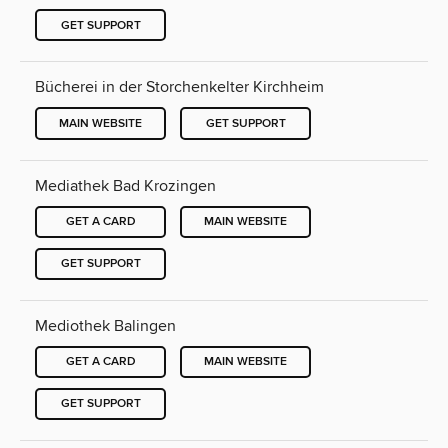
GET SUPPORT
Bücherei in der Storchenkelter Kirchheim
MAIN WEBSITE
GET SUPPORT
Mediathek Bad Krozingen
GET A CARD
MAIN WEBSITE
GET SUPPORT
Mediothek Balingen
GET A CARD
MAIN WEBSITE
GET SUPPORT